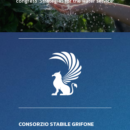
congress ‘Strategies for the water service’
CONSORZIO STABILE GRIFONE