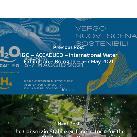
Previous Post
H2O – ACCADUEO – International Water
Exhibition – Bologna – 5-7 May 2021
Next Post
The Consorzio Stabile Grifone in Turin for the