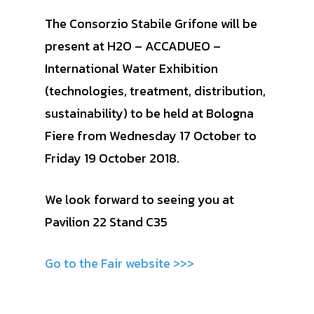
The Consorzio Stabile Grifone will be
present at H2O – ACCADUEO –
International Water Exhibition
(technologies, treatment, distribution,
sustainability) to be held at Bologna
Fiere from Wednesday 17 October to
Friday 19 October 2018.
We look forward to seeing you at
Pavilion 22 Stand C35
Go to the Fair website >>>