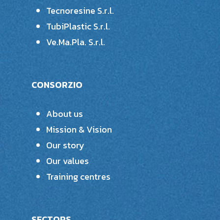
Tecnoresine S.r.l.
TubiPlastic S.r.l.
Ve.Ma.Pla. S.r.l.
CONSORZIO
About us
Mission & Vision
Our story
Our values
Training centres
SECTORS