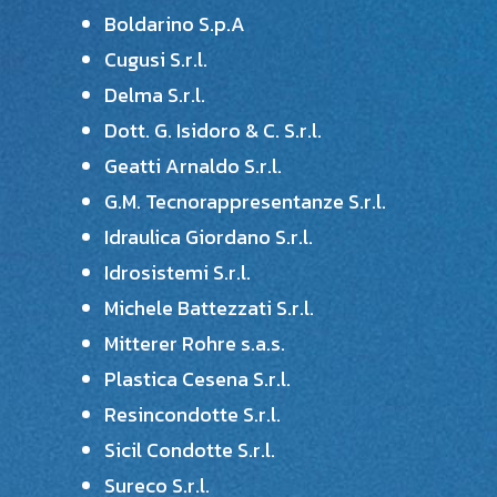
Boldarino S.p.A
Cugusi S.r.l.
Delma S.r.l.
Dott. G. Isidoro & C. S.r.l.
Geatti Arnaldo S.r.l.
G.M. Tecnorappresentanze S.r.l.
Idraulica Giordano S.r.l.
Idrosistemi S.r.l.
Michele Battezzati S.r.l.
Mitterer Rohre s.a.s.
Plastica Cesena S.r.l.
Resincondotte S.r.l.
Sicil Condotte S.r.l.
Sureco S.r.l.