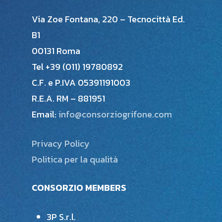
Via Zoe Fontana, 220 – Tecnocittà Ed.
B1
00131 Roma
Tel +39 (011) 19780892
C.F. e P.IVA 05391191003
R.E.A. RM – 881951
Email:
info@consorziogrifone.com
Privacy Policy
Politica per la qualità
CONSORZIO MEMBERS
3P S.r.l.