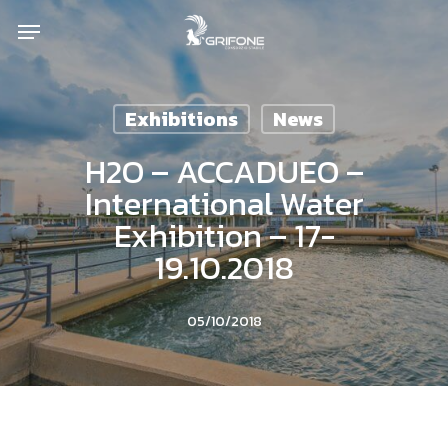
Skip
Menu
to
main
content
Exhibitions
News
H2O – ACCADUEO –
International Water
Exhibition – 17-
19.10.2018
05/10/2018