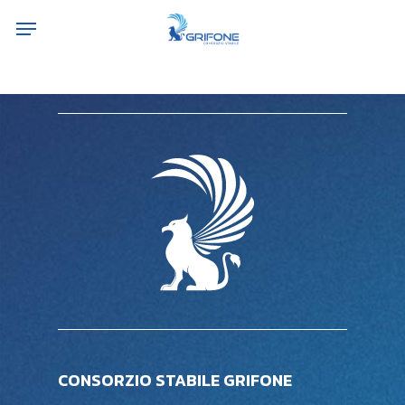
Skip
Menu
to
main
content
CONSORZIO STABILE GRIFONE